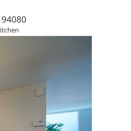
o 94080
itchen