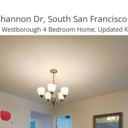
hannon Dr, South San Francisc
y Westborough 4 Bedroom Home, Updated K