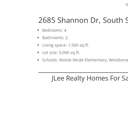
V
2685 Shannon Dr, South 
Bedrooms: 4
Bathrooms: 2
Living space: 1,500 sq.ft.
Lot size: 5,000 sq.ft.
Schools: Monte Verde Elementary, Westboro
JLee Realty Homes For S