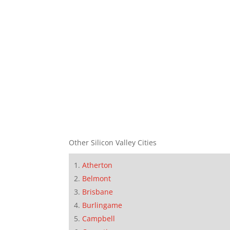
Other Silicon Valley Cities
Atherton
Belmont
Brisbane
Burlingame
Campbell