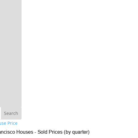
se Price