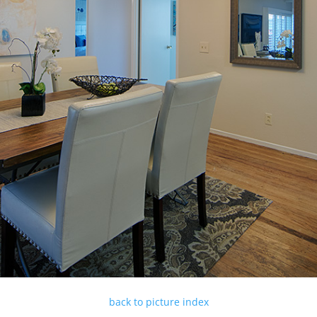
back to picture index