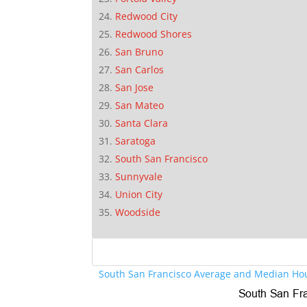
Redwood City
Redwood Shores
San Bruno
San Carlos
San Jose
San Mateo
Santa Clara
Saratoga
South San Francisco
Sunnyvale
Union City
Woodside
South San Francisco Average and Median Hou