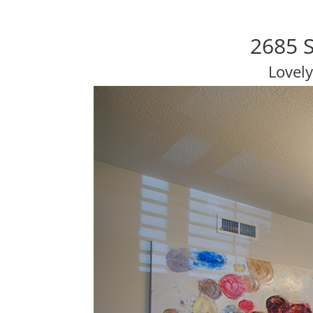
2685 S
Lovel