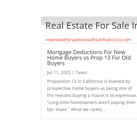
Real Estate For Sale 
realestateforsaleinsouthsanfrancisco.com
Mortgage Deductions For New
Home Buyers vs Prop 13 For Old
Buyers
Jul 11, 2025
|
Taxes
Proposition 13 in California is blamed by
prospective home buyers as being one of
the reasons buying a house is so expensive
“Long-time homeowners aren’t paying their
fair share.” What we rarely...