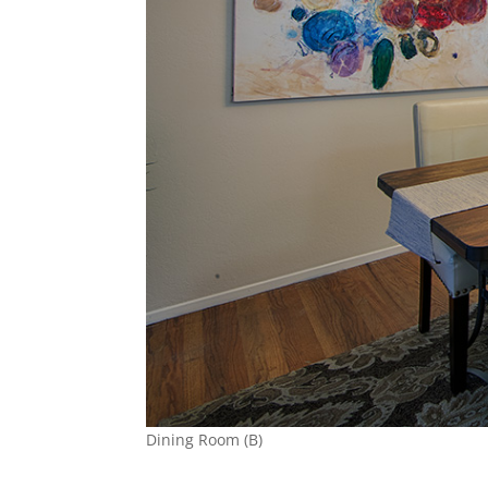
Dining Room (B)