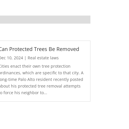
Can Protected Trees Be Removed
Dec 10, 2024
|
Real estate laws
Cities enact their own tree protection
ordinances, which are specific to that city. A
long-time Palo Alto resident recently posted
about his protected tree removal attempts
to force his neighbor to...