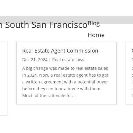
In South San Francisco
Blog
Home
Real Estate Agent Commission
Dec 21, 2024
|
Real estate laws
A big change was made to real estate sales
in 2024. Now, a real estate agent has to get
a written agreement with a potential buyer
before they can tour a home with them.
.
Much of the rationale for...