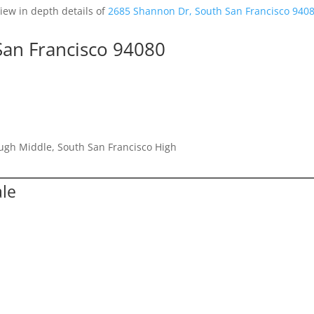
iew in depth details of
2685 Shannon Dr, South San Francisco 940
San Francisco 94080
ugh Middle, South San Francisco High
ale