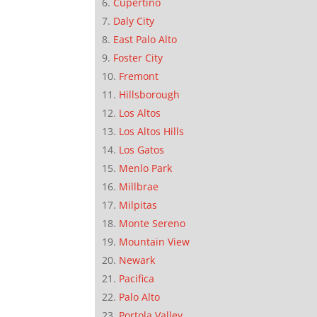
Cupertino
Daly City
East Palo Alto
Foster City
Fremont
Hillsborough
Los Altos
Los Altos Hills
Los Gatos
Menlo Park
Millbrae
Milpitas
Monte Sereno
Mountain View
Newark
Pacifica
Palo Alto
Portola Valley