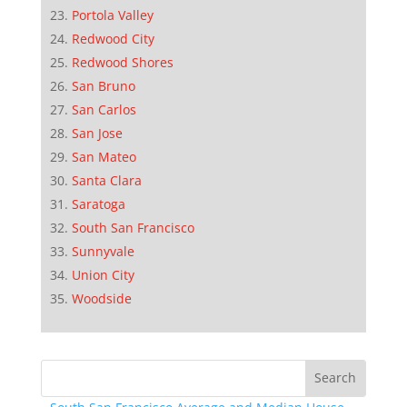
Portola Valley
Redwood City
Redwood Shores
San Bruno
San Carlos
San Jose
San Mateo
Santa Clara
Saratoga
South San Francisco
Sunnyvale
Union City
Woodside