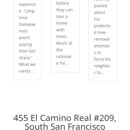
before
expensiv
posted
they can
e. “Long-
about
tour a
time
his
home
homeow
protecte
with
ners
d tree
them.
aren’t
removal
Much of
paying
attempt
the
their fair
s to
rational
share.”
force his
e for...
What we
neighbo
rarely...
r to...
455 El Camino Real #209,
South San Francisco