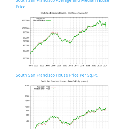
South San Francisco Average and Median House
Price
South San Francisco House Price Per Sq.Ft.