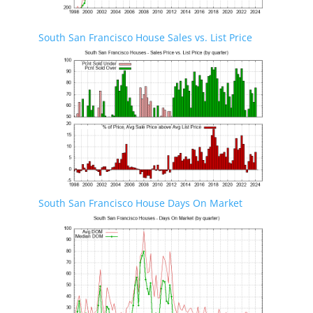
South San Francisco House Sales vs. List Price
South San Francisco House Days On Market