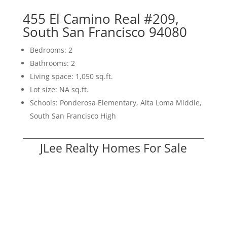
455 El Camino Real #209,
South San Francisco 94080
Bedrooms: 2
Bathrooms: 2
Living space: 1,050 sq.ft.
Lot size: NA sq.ft.
Schools: Ponderosa Elementary, Alta Loma Middle,
South San Francisco High
JLee Realty Homes For Sale