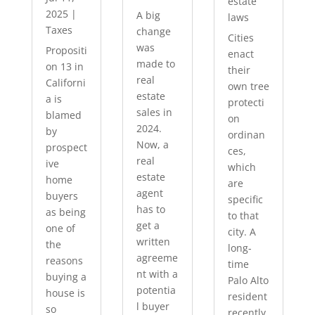
estate
2025
|
A big
laws
Taxes
change
Cities
was
Propositi
enact
made to
on 13 in
their
real
Californi
own tree
estate
a is
protecti
sales in
blamed
on
2024.
by
ordinan
Now, a
prospect
ces,
real
ive
which
estate
home
are
agent
buyers
specific
has to
as being
to that
get a
one of
city. A
written
the
long-
agreeme
reasons
time
nt with a
buying a
Palo Alto
potentia
house is
resident
l buyer
so
recently