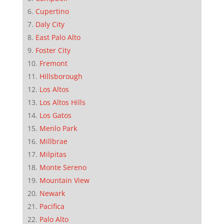
Cupertino
Daly City
East Palo Alto
Foster City
Fremont
Hillsborough
Los Altos
Los Altos Hills
Los Gatos
Menlo Park
Millbrae
Milpitas
Monte Sereno
Mountain View
Newark
Pacifica
Palo Alto