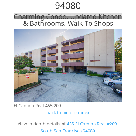
94080
Charming Condo, Updated Kitchen
& Bathrooms, Walk To Shops
El Camino Real 455 209
back to picture index
View in depth details of
455 El Camino Real #209,
South San Francisco 94080