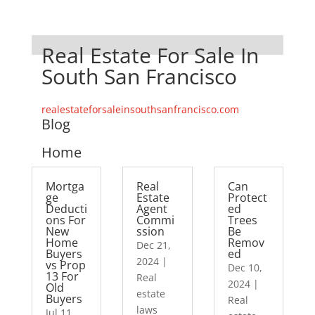
Real Estate For Sale In
South San Francisco
realestateforsaleinsouthsanfrancisco.com
Blog
Home
Mortga
Real
Can
ge
Estate
Protect
Deducti
Agent
ed
ons For
Commi
Trees
New
ssion
Be
Home
Remov
Dec 21,
Buyers
ed
2024
|
vs Prop
Dec 10,
13 For
Real
2024
|
Old
estate
Buyers
Real
laws
Jul 11,