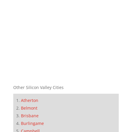
Other Silicon Valley Cities
Atherton
Belmont
Brisbane
Burlingame
Campbell